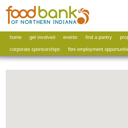
Skip to main content
home
get involved
events
find a pantry
pro
corporate sponsorships
fbni employment opportuniti