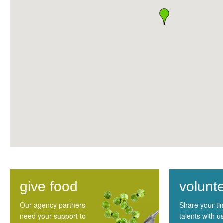
give food
volunt
Our agency partners
Share your t
need your support to
talents with u