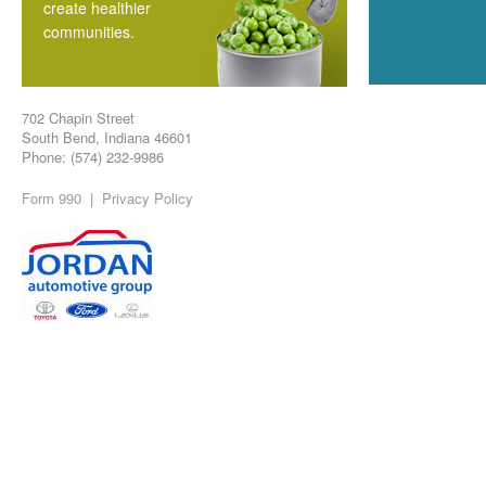
create healthier
communities.
702 Chapin Street
South Bend, Indiana 46601
Phone: (574) 232-9986
Form 990
|
Privacy Policy