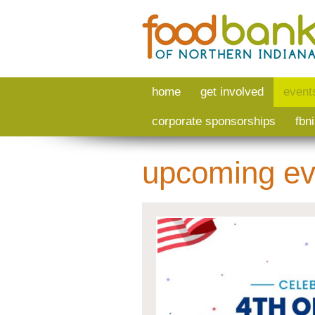
Skip to main content
home
get involved
event
corporate sponsorships
fbn
upcoming ev