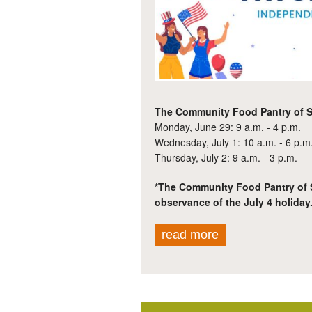
The Community Food Pantry of St
Monday, June 29: 9 a.m. - 4 p.m.
Wednesday, July 1: 10 a.m. - 6 p.m
Thursday, July 2: 9 a.m. - 3 p.m.
*The Community Food Pantry of St
observance of the July 4 holiday
read more