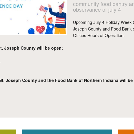
community food pantry an
observance of july 4
Upcoming July 4 Holiday Week 
Joseph County and Food Bank of
Offices Hours of Operation:
. Joseph County will be open:
.
. Joseph County and the Food Bank of Northern Indiana will be cl
.