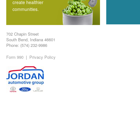
create healthier
communities.
702 Chapin Street
South Bend, Indiana 46601
Phone: (574) 232-9986
Form 990
|
Privacy Policy