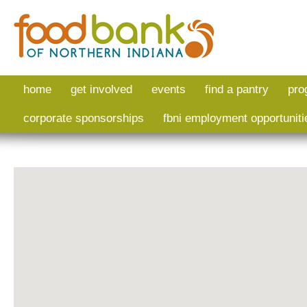
Skip to main content
home
get involved
events
find a pantry
pro
corporate sponsorships
fbni employment opportuniti