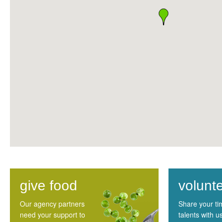
give food
volunt
Our agency partners
Share your t
need your support to
talents with u