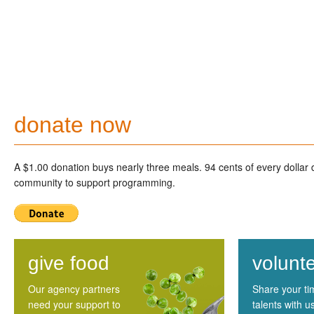
donate now
A $1.00 donation buys nearly three meals. 94 cents of every dollar
community to support programming.
give food
volunt
Our agency partners
Share your t
need your support to
talents with u