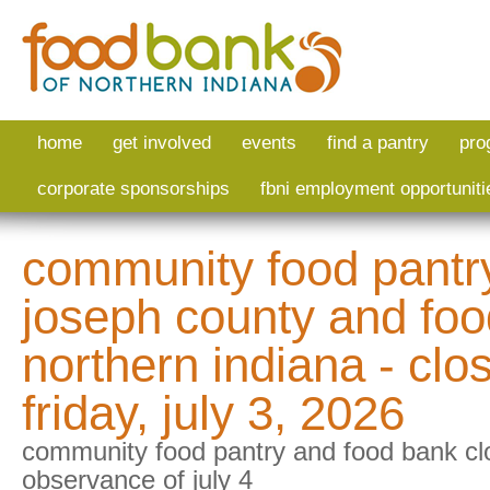
Skip to main content
home
get involved
events
find a pantry
pro
corporate sponsorships
fbni employment opportuniti
community food pantry
joseph county and foo
northern indiana - clo
friday, july 3, 2026
community food pantry and food bank cl
observance of july 4