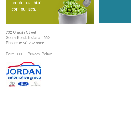
create healthier
communities.
702 Chapin Street
South Bend, Indiana 46601
Phone: (574) 232-9986
Form 990
|
Privacy Policy