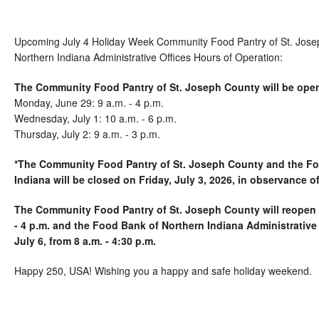
Upcoming July 4 Holiday Week Community Food Pantry of St. Jose
Northern Indiana Administrative Offices Hours of Operation:
The Community Food Pantry of St. Joseph County will be ope
Monday, June 29: 9 a.m. - 4 p.m.
Wednesday, July 1: 10 a.m. - 6 p.m.
Thursday, July 2: 9 a.m. - 3 p.m.
*The Community Food Pantry of St. Joseph County and the Fo
Indiana will be closed on Friday, July 3, 2026, in observance of
The Community Food Pantry of St. Joseph County will reopen 
- 4 p.m. and the Food Bank of Northern Indiana Administrative
July 6, from 8 a.m. - 4:30 p.m.
Happy 250, USA! Wishing you a happy and safe holiday weekend.