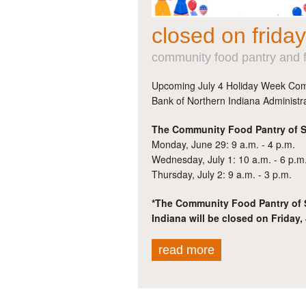
closed on friday
community food pantry and f
Upcoming July 4 Holiday Week Com
Bank of Northern Indiana Administra
The Community Food Pantry of St
Monday, June 29: 9 a.m. - 4 p.m.
Wednesday, July 1: 10 a.m. - 6 p.m
Thursday, July 2: 9 a.m. - 3 p.m.
*The Community Food Pantry of 
Indiana will be closed on Friday, 
read more