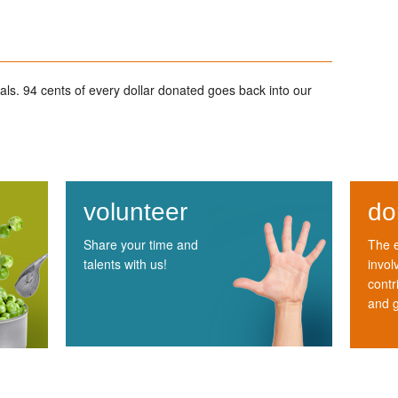
ls. 94 cents of every dollar donated goes back into our
volunteer
do
Share your time and
The e
talents with us!
invol
contr
and 