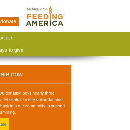
donate
ontact
ays to give
ate now
00 donation buys nearly three
. 94 cents of every dollar donated
back into our community to support
ramming.
ate