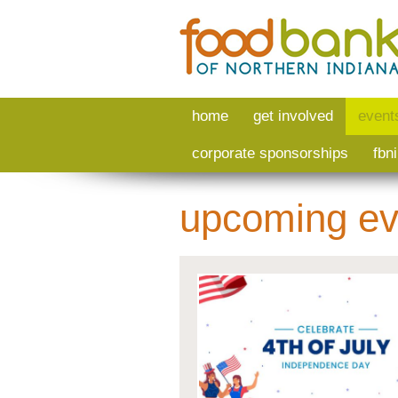
Skip to main content
home
get involved
event
corporate sponsorships
fbn
upcoming ev