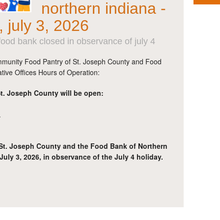
northern indiana -
, july 3, 2026
ood bank closed in observance of july 4
munity Food Pantry of St. Joseph County and Food
tive Offices Hours of Operation:
. Joseph County will be open:
.
St. Joseph County and the Food Bank of Northern
July 3, 2026, in observance of the July 4 holiday.