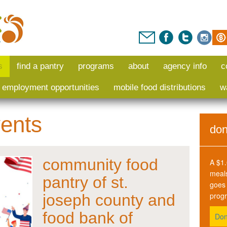
s
find a pantry
programs
about
agency info
c
i employment opportunities
mobile food distributions
w
ents
don
community food
A $1.
meals
pantry of st.
goes 
prog
joseph county and
food bank of
Don