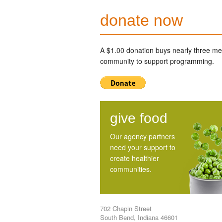
donate now
A $1.00 donation buys nearly three mea
community to support programming.
give food
Our agency partners
need your support to
create healthier
communities.
702 Chapin Street
South Bend, Indiana 46601