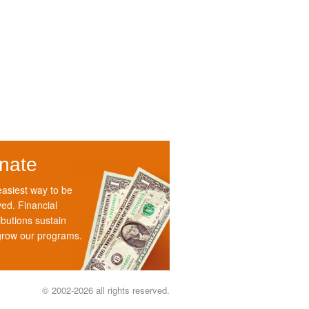
nate
asiest way to be
ved. Financial
ibutions sustain
grow our programs.
© 2002-2026 all rights reserved.