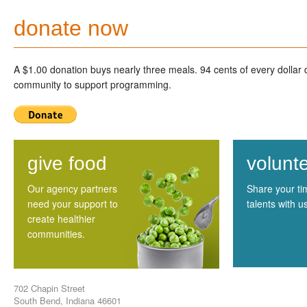
donate now
A $1.00 donation buys nearly three meals. 94 cents of every dollar
community to support programming.
give food
volunt
Our agency partners
Share your t
need your support to
talents with u
create healthier
communities.
702 Chapin Street
South Bend, Indiana 46601