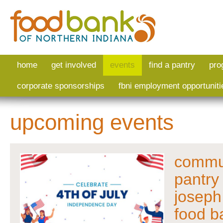
Skip to main content
home
get involved
events
find a pantry
pro
corporate sponsorships
fbni employment opportuniti
upcoming events
commun
pantry 
joseph
food b