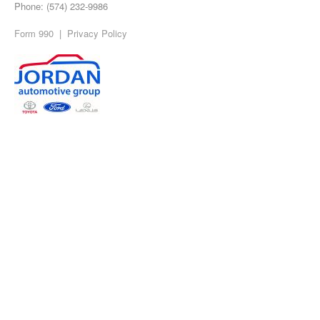
Phone: (574) 232-9986
Form 990
|
Privacy Policy