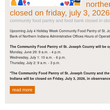
northe
closed on friday, july 3, 2026
community food pantry and food bank closed in obs
Upcoming July 4 Holiday Week Community Food Pantry of St. 
Bank of Northern Indiana Administrative Offices Hours of Operat
The Community Food Pantry of St. Joseph County will be o
Monday, June 29: 9 a.m. - 4 p.m.
Wednesday, July 1: 10 a.m. - 6 p.m.
Thursday, July 2: 9 a.m. - 3 p.m.
*The Community Food Pantry of St. Joseph County and the
Indiana will be closed on Friday, July 3, 2026, in observance
read more