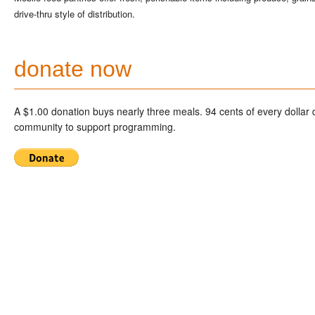
drive-thru style of distribution.
donate now
A $1.00 donation buys nearly three meals. 94 cents of every dollar
community to support programming.