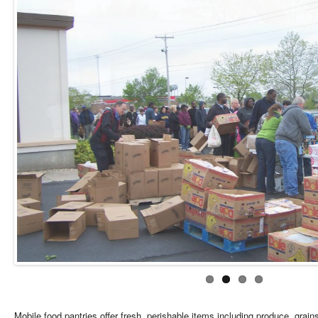
Mobile food pantries offer fresh, perishable items including produce, grains