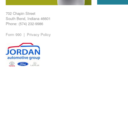
702 Chapin Street
South Bend, Indiana 46601
Phone: (574) 232-9986
Form 990
|
Privacy Policy