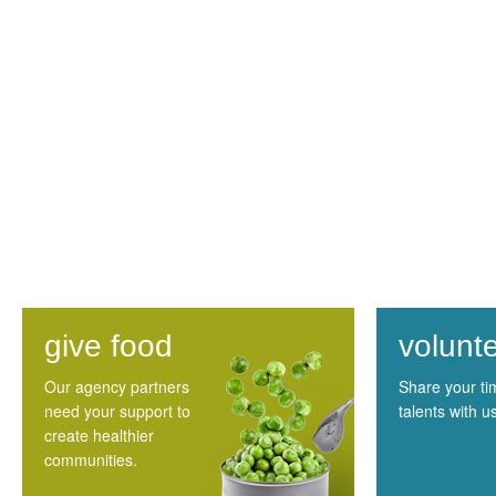
give food
volunt
Our agency partners
Share your t
need your support to
talents with u
create healthier
communities.