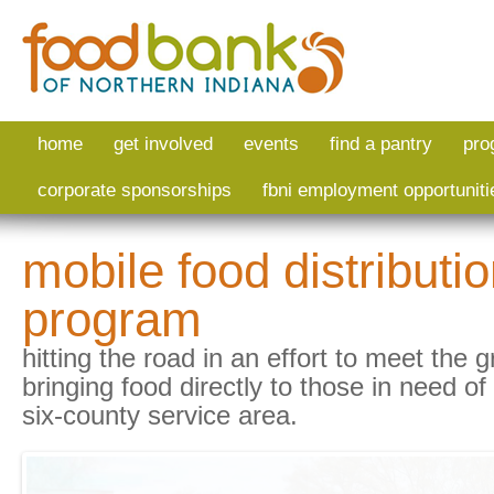
Skip to main content
home
get involved
events
find a pantry
pro
corporate sponsorships
fbni employment opportuniti
mobile food distributi
program
hitting the road in an effort to meet th
bringing food directly to those in need of
six-county service area.