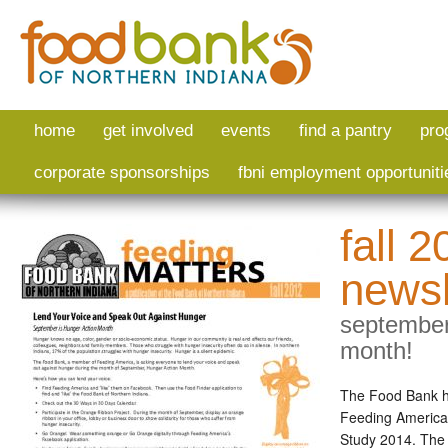
Skip to main content
home
get involved
events
find a pantry
pro
corporate sponsorships
fbni employment opportuniti
fall 
newsl
september
month!
The Food Bank ha
Feeding America
Study 2014. The