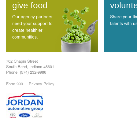
give food
volunt
Our agency partners
Share your t
need your support to
talents with u
create healthier
communities.
702 Chapin Street
South Bend, Indiana 46601
Phone: (574) 232-9986
Form 990
|
Privacy Policy