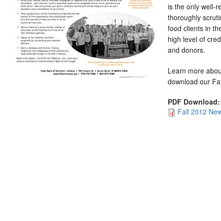
is the only well-
thoroughly scrut
food clients in th
high level of cred
and donors.
Learn more abou
download our Fal
PDF Download
Fall 2012 New