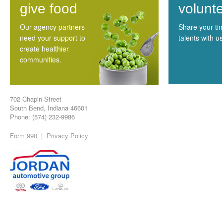
give food
volunt
Our agency partners
Share your t
need your support to
talents with u
create healthier
communities.
702 Chapin Street
South Bend, Indiana 46601
Phone: (574) 232-9986
Form 990
|
Privacy Policy