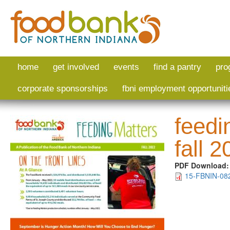
Skip to main content
home
get involved
events
find a pantry
pro
corporate sponsorships
fbni employment opportuniti
feedi
fall 
PDF Download
15-FBNIN-082