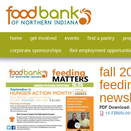
Skip to main content
home
get involved
events
find a pantry
pro
corporate sponsorships
fbni employment opportuniti
fall 
feedi
newsl
PDF Download
15-FBNIN-091