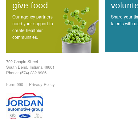
give food
volunt
Our agency partners
Share your t
need your support to
talents with u
create healthier
communities.
702 Chapin Street
South Bend, Indiana 46601
Phone: (574) 232-9986
Form 990
|
Privacy Policy