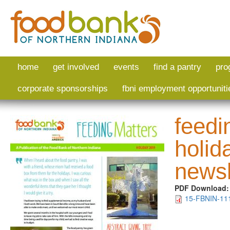
Skip to main content
home
get involved
events
find a pantry
pro
corporate sponsorships
fbni employment opportuniti
feedi
holid
newsl
PDF Download
15-FBNIN-111