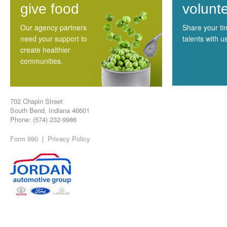
give food
volunt
Our agency partners
Share your t
need your support to
talents with u
create healthier
communities.
702 Chapin Street
South Bend, Indiana 46601
Phone: (574) 232-9986
Form 990
|
Privacy Policy