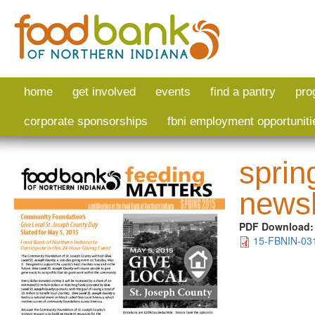
Skip to main content
home
get involved
events
find a pantry
pro
corporate sponsorships
fbni employment opportuniti
sprin
newsl
PDF Download
15-FBNIN-031