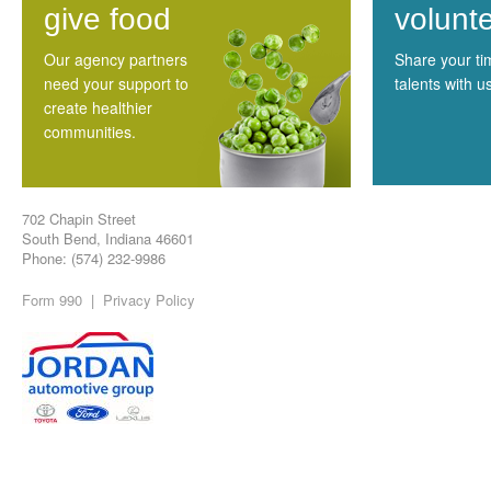
give food
volunt
Our agency partners
Share your t
need your support to
talents with u
create healthier
communities.
702 Chapin Street
South Bend, Indiana 46601
Phone: (574) 232-9986
Form 990
|
Privacy Policy