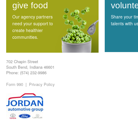
give food
volunt
Our agency partners
Share your t
need your support to
talents with u
create healthier
communities.
702 Chapin Street
South Bend, Indiana 46601
Phone: (574) 232-9986
Form 990
|
Privacy Policy